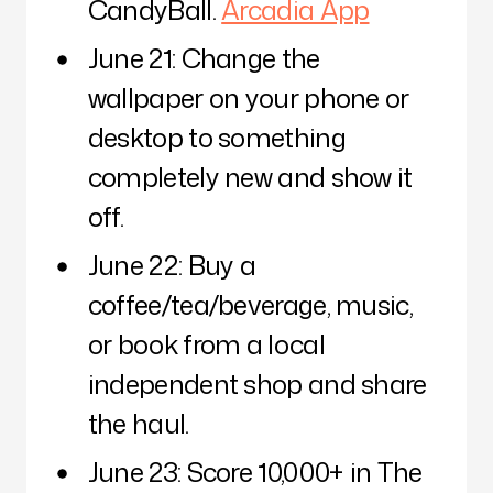
CandyBall.
Arcadia App
June 21: Change the
wallpaper on your phone or
desktop to something
completely new and show it
off.
June 22: Buy a
coffee/tea/beverage, music,
or book from a local
independent shop and share
the haul.
June 23: Score 10,000+ in The