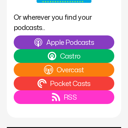
Or wherever you find your
podcasts...
Apple Podcasts
Castro
Overcast
Pocket Casts
RSS