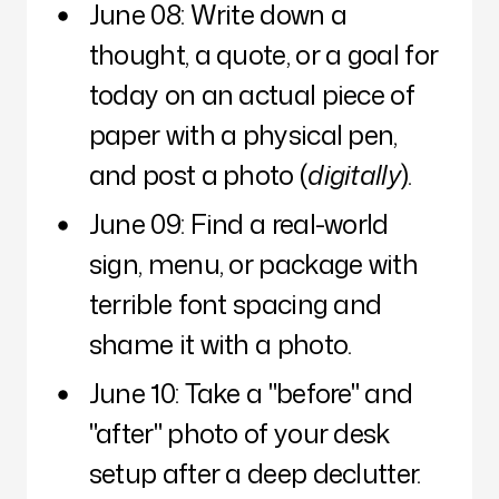
June 08: Write down a
thought, a quote, or a goal for
today on an actual piece of
paper with a physical pen,
and post a photo (
digitally
).
June 09: Find a real-world
sign, menu, or package with
terrible font spacing and
shame it with a photo.
June 10: Take a "before" and
"after" photo of your desk
setup after a deep declutter.