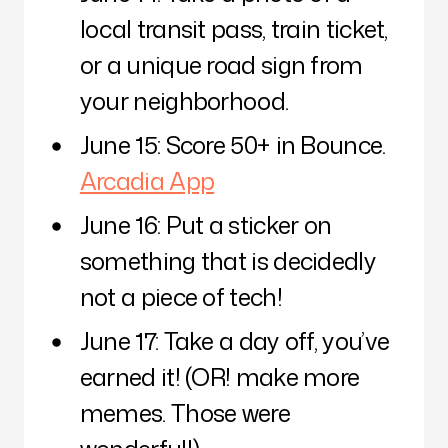
local transit pass, train ticket,
or a unique road sign from
your neighborhood.
June 15: Score 50+ in Bounce.
Arcadia App
June 16: Put a sticker on
something that is decidedly
not a piece of tech!
June 17: Take a day off, you’ve
earned it! (OR! make more
memes. Those were