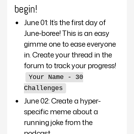
begin!
June 01: It’s the first day of
June-boree! This is an easy
gimme one to ease everyone
in. Create your thread in the
forum to track your progress!
Your Name - 30
Challenges
June 02: Create a hyper-
specific meme about a
running joke from the
podcast.