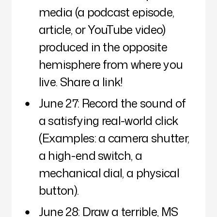
media (a podcast episode,
article, or YouTube video)
produced in the opposite
hemisphere from where you
live. Share a link!
June 27: Record the sound of
a satisfying real-world click
(Examples: a camera shutter,
a high-end switch, a
mechanical dial, a physical
button).
June 28: Draw a terrible, MS