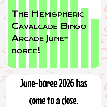
The Hemispheric
Cavalcade Bingo
Arcade June-
boree!
June-boree 2026 has
come to a close.