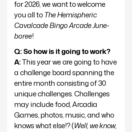
for 2026, we want to welcome
you all to
The Hemispheric
Cavalcade Bingo Arcade June-
boree
!
Q:
So how is it going to work?
A:
This year we are going to have
a challenge board spanning the
entire month consisting of 30
unique challenges. Challenges
may include food, Arcadia
Games, photos, music, and who
knows what else!? (
Well, we know,