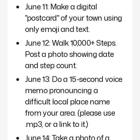
June 11: Make a digital
"postcard" of your town using
only emoji and text.
June 12: Walk 10,000+ Steps.
Post a photo showing date
and step count.
June 13: Do a 15-second voice
memo pronouncing a
difficult local place name
from your area. (please use
.mp3, or a link to it.)
June 14: Take a photo of a