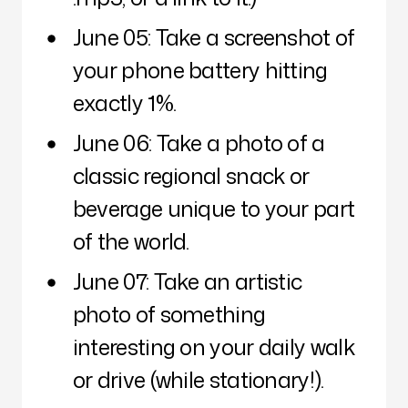
June 05: Take a screenshot of
your phone battery hitting
exactly 1%.
June 06: Take a photo of a
classic regional snack or
beverage unique to your part
of the world.
June 07: Take an artistic
photo of something
interesting on your daily walk
or drive (while stationary!).