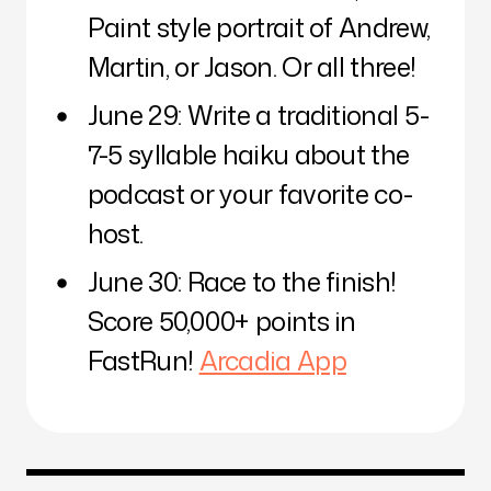
Paint style portrait of Andrew,
Martin, or Jason. Or all three!
June 29: Write a traditional 5-
7-5 syllable haiku about the
podcast or your favorite co-
host.
June 30: Race to the finish!
Score 50,000+ points in
FastRun!
Arcadia App