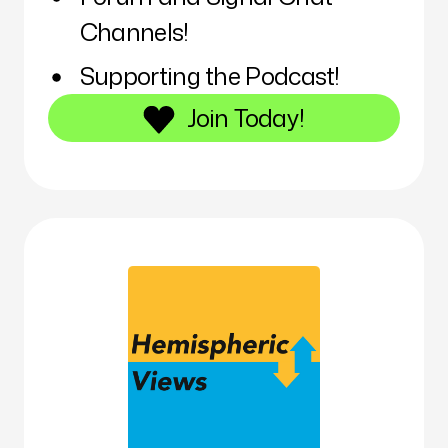
Channels!
Supporting the Podcast!
Join Today!