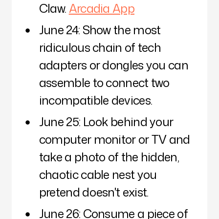
Claw.
Arcadia App
June 24: Show the most
ridiculous chain of tech
adapters or dongles you can
assemble to connect two
incompatible devices.
June 25: Look behind your
computer monitor or TV and
take a photo of the hidden,
chaotic cable nest you
pretend doesn't exist.
June 26: Consume a piece of