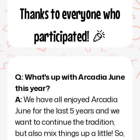
Thanks to everyone who
participated! 🎉
Q:
What's up with Arcadia June
this year?
A:
We have all enjoyed Arcadia
June for the last 5 years and we
want to continue the tradition,
but also mix things up a little! So,