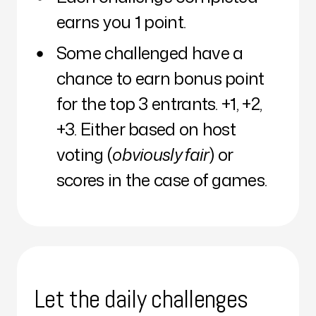
earns you 1 point.
Some challenged have a
chance to earn bonus point
for the top 3 entrants. +1, +2,
+3. Either based on host
voting (
obviously fair
) or
scores in the case of games.
Let the daily challenges