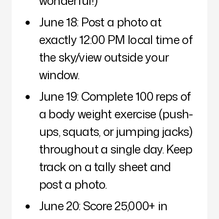
wonderful!)
June 18: Post a photo at
exactly 12:00 PM local time of
the sky/view outside your
window.
June 19: Complete 100 reps of
a body weight exercise (push-
ups, squats, or jumping jacks)
throughout a single day. Keep
track on a tally sheet and
post a photo.
June 20: Score 25,000+ in