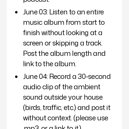
June 03: Listen to an entire
music album from start to
finish without looking at a
screen or skipping a track.
Post the album length and
link to the album.
June 04: Record a 30-second
audio clip of the ambient
sound outside your house
(birds, traffic, etc.) and post it
without context. (please use
.mp3, or a link to it.)