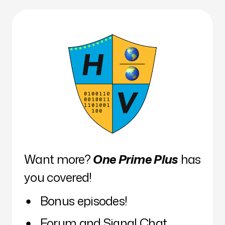
Want more?
One Prime Plus
has
you covered!
Bonus episodes!
Forum and Signal Chat