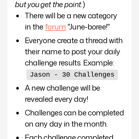
but you get the point.
)
There will be a new category
in the
forum
"June-boree!"
Everyone create a thread with
their name to post your daily
challenge results. Example:
Jason - 30 Challenges
A new challenge will be
revealed every day!
Challenges can be completed
on any day in the month.
Each challenge completed